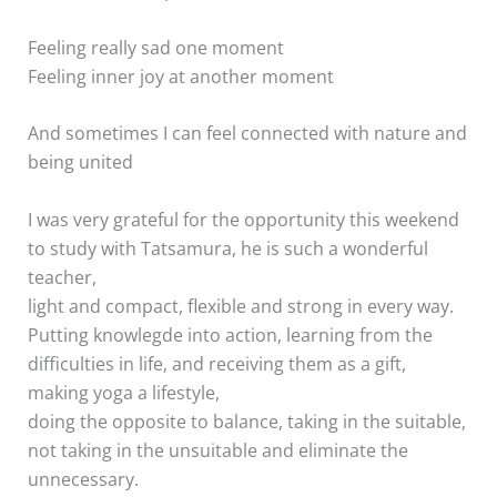
Feeling really sad one moment
Feeling inner joy at another moment
And sometimes I can feel connected with nature and
being united
I was very grateful for the opportunity this weekend
to study with Tatsamura, he is such a wonderful
teacher,
light and compact, flexible and strong in every way.
Putting knowlegde into action, learning from the
difficulties in life, and receiving them as a gift,
making yoga a lifestyle,
doing the opposite to balance, taking in the suitable,
not taking in the unsuitable and eliminate the
unnecessary.