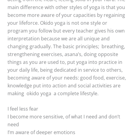
main difference with other styles of yoga is that you
become more aware of your capacities by regaining
your lifeforce. Okido yoga is not one style or
program you follow but every teacher gives his own
interpretation because we are all unique and
changing gradually. The basic principles; breathing,
strengthening exercises, asana’s, doing opposite
things as you are used to, put yoga into practice in
your daily life, being dedicated in service to others,
becoming aware of your needs: good food, exercise,
knowledge put into action and social activities are
making okido yoga a complete lifestyle.
I feel less fear
I become more sensitive, of what I need and don’t
need
I’m aware of deeper emotions