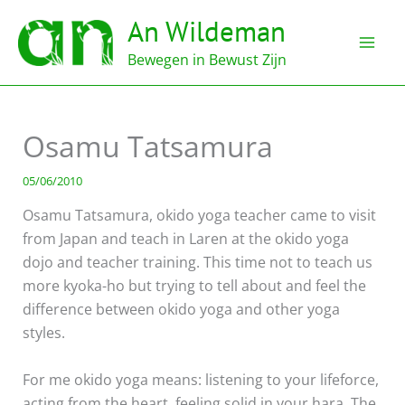
Ga
An Wildeman
naar
de
Bewegen in Bewust Zijn
inhoud
Osamu Tatsamura
05/06/2010
Osamu Tatsamura, okido yoga teacher came to visit
from Japan and teach in Laren at the okido yoga
dojo and teacher training. This time not to teach us
more kyoka-ho but trying to tell about and feel the
difference between okido yoga and other yoga
styles.
For me okido yoga means: listening to your lifeforce,
acting from the heart, feeling solid in your hara. The