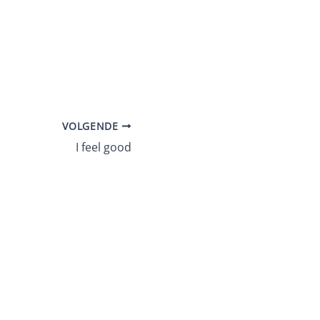
VOLGENDE
I feel good