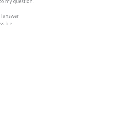
 to my question.
ll answer
sible.