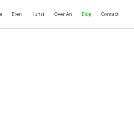
a
Eten
Kunst
Over An
Blog
Contact