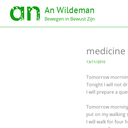
Ga
An Wildeman
naar
de
Bewegen in Bewust Zijn
inhoud
medicine
13/11/2010
Tomorrow morrning at
Tonight I will not dri
I will prepare a que
Tomorrow morning I
put on my walking s
I will walk for four 