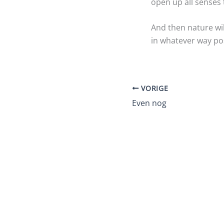
open up all senses
And then nature wi
in whatever way pos
VORIGE
Even nog