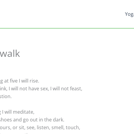
Yog
 walk
 five I will rise.
nk, I will not have sex, I will not feast,
stion.
 will meditate,
hoes and go out in the dark.
hours, or sit, see, listen, smell, touch,