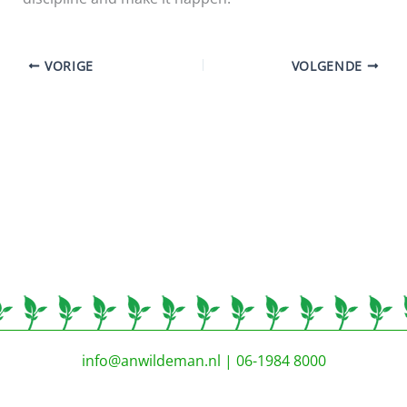
VORIGE
VOLGENDE
info@anwildeman.nl
| 06-1984 8000