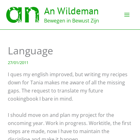
Ga
An Wildeman
naar
de
Bewegen in Bewust Zijn
inhoud
Language
27/01/2011
I ques my english improved, but writing my recipes
down for Tania makes me aware of all the missing
gaps. The request to translate my future
cookingbook I bare in mind.
I should move on and plan my project for the
oncoming year. Work in progress. Worktitle, the first
steps are made, now I have to maintain the
discipline and make it happen.