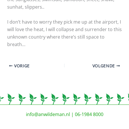
sunhat, slippers..
I don’t have to worry they pick me up at the airport, I
will love the heat, I will collapse and surrender to this
unknown country where there’s still space to
breath…
VORIGE
VOLGENDE
info@anwildeman.nl
| 06-1984 8000