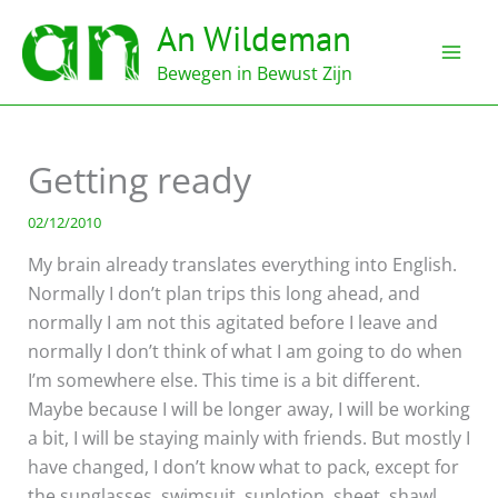
Ga
An Wildeman
naar
de
Bewegen in Bewust Zijn
inhoud
Getting ready
02/12/2010
My brain already translates everything into English.
Normally I don’t plan trips this long ahead, and
normally I am not this agitated before I leave and
normally I don’t think of what I am going to do when
I’m somewhere else. This time is a bit different.
Maybe because I will be longer away, I will be working
a bit, I will be staying mainly with friends. But mostly I
have changed, I don’t know what to pack, except for
the sunglasses, swimsuit, sunlotion, sheet, shawl,