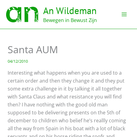
Ga
An Wildeman
naar
de
Bewegen in Bewust Zijn
inhoud
Santa AUM
04/12/2010
Interesting what happens when you are used to a
certain order and then they change it and they put
some extra challenge in it by talking it all together
with Santa Claus and what resistance you will find
then? I have nothing with the good old man
supposed to be delivering presents on the 5th of
december to children who belief he’s reallly coming
all the way from Spain in his boat with a lot of black
servants and on his horse riding the roofs and