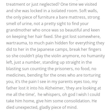
treatment or just neglected? One time we visited
and she was locked in a isolated room. Soft walls,
the only piece of furniture a bare mattress, strong
smell of urine, not a pretty sight to find your
grandmother who once was so beautiful and keen
on keeping her hair fixed. She got lost somewhere,
wartrauma, to much pain hidden for everything they
did to her in the Japanese camps, break her fingers
so she couldn’t play the violin anymore, no humanity
left, just a number, standing up straight in the
blasting sun counting the prisoners, no food, no
medicines, bending for the ones who are torturing
you, it’s the pain I see in my parents eyes too, my
father lost it into his Alzheimer, ’they are looking at
me all the time’, he whispers, oh god I wish I could
take him home, give him some consolidation. He
died unexpected, gladly piece of mind.