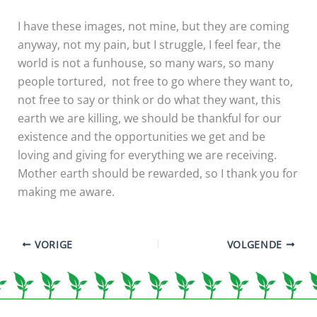
I have these images, not mine, but they are coming
anyway, not my pain, but I struggle, I feel fear, the
world is not a funhouse, so many wars, so many
people tortured, not free to go where they want to,
not free to say or think or do what they want, this
earth we are killing, we should be thankful for our
existence and the opportunities we get and be
loving and giving for everything we are receiving.
Mother earth should be rewarded, so I thank you for
making me aware.
VORIGE
VOLGENDE