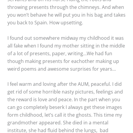
throwing presents through the chimneys. And when
you won’t behave he will put you in his bag and takes
you back to Spain. How upsetting.
I found out somewhere midway my childhood it was
all fake when I found my mother sitting in the middle
of a lot of presents, paper, writing…We had fun
though making presents for eachother making up
weird poems and awesome surprises for years…
I feel warm and loving after the AUM, peaceful. I did
get rid of some horrible nasty pictures, feelings and
the reward is love and peace. In the part when you
can go completely beserk I always get these images
form childhood, let’s call it the ghosts. This time my
grandmother appeared. She died in a mental
institute, she had fluid behind the lungs, bad