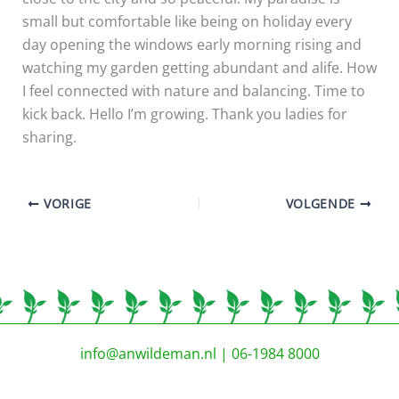
small but comfortable like being on holiday every
day opening the windows early morning rising and
watching my garden getting abundant and alife. How
I feel connected with nature and balancing. Time to
kick back. Hello I’m growing. Thank you ladies for
sharing.
VORIGE
VOLGENDE
info@anwildeman.nl
| 06-1984 8000