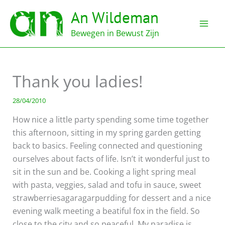
Ga
An Wildeman
naar
de
Bewegen in Bewust Zijn
inhoud
Thank you ladies!
28/04/2010
How nice a little party spending some time together
this afternoon, sitting in my spring garden getting
back to basics. Feeling connected and questioning
ourselves about facts of life. Isn’t it wonderful just to
sit in the sun and be. Cooking a light spring meal
with pasta, veggies, salad and tofu in sauce, sweet
strawberriesagaragarpudding for dessert and a nice
evening walk meeting a beatiful fox in the field. So
close to the city and so peaceful. My paradise is