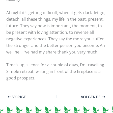
At night it’s getting difficult, when it gets dark, let go,
detach, all these things, my life in the past, present,
future. They say now is important, the moment, to
be present with loving attention, to reverse all
negative experiences. They say the more you suffer
the stronger and the better person you become. Ah
well hell, I’ve had my share thank you very much.
Time’s up, silence for a couple of days, I’m travelling.
Simple retreat, writing in front of the fireplace is a
good prospect.
VORIGE
VOLGENDE