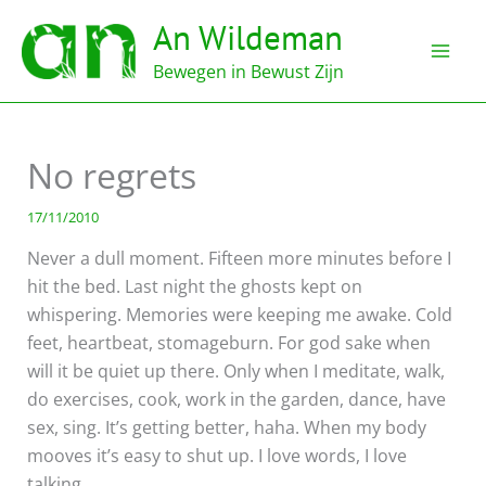
Ga
An Wildeman
naar
de
Bewegen in Bewust Zijn
inhoud
No regrets
17/11/2010
Never a dull moment. Fifteen more minutes before I
hit the bed. Last night the ghosts kept on
whispering. Memories were keeping me awake. Cold
feet, heartbeat, stomageburn. For god sake when
will it be quiet up there. Only when I meditate, walk,
do exercises, cook, work in the garden, dance, have
sex, sing. It’s getting better, haha. When my body
mooves it’s easy to shut up. I love words, I love
talking.