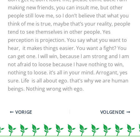
making new friends, you can insult me, but other
people still love me, so I don’t believe that what you
think of me is true, maybe that’s your reality, people
tend to see themselves in other people. Yes
perception is projection. You say what you want to
hear, it makes things easier. You want a fight? You
can get one. I will win, because I am strong and I am
not afraid to loose because I have nothing to win,
nothing to loose. it’s all in your mind. Arrogant, yes
sure. Life is all about ego. that’s why we are human
beings. Nothing wrong with ego.
VORIGE
VOLGENDE