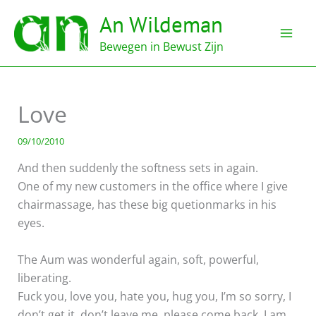
Ga
An Wildeman
naar
de
Bewegen in Bewust Zijn
inhoud
Love
09/10/2010
And then suddenly the softness sets in again.
One of my new customers in the office where I give
chairmassage, has these big quetionmarks in his
eyes.
The Aum was wonderful again, soft, powerful,
liberating.
Fuck you, love you, hate you, hug you, I’m so sorry, I
don’t get it, don’t leave me, please come back. I am