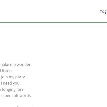
Yog
 make me wonder.
l listen.
join my party
 I need you
m longing for?
isper soft words