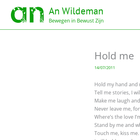
Ga
An Wildeman
naar
de
Bewegen in Bewust Zijn
inhoud
Hold me
14/07/2011
Hold my hand and
Tell me stories, I wil
Make me laugh and 
Never leave me, for
Where’s the love I’
Stand by me and wh
Touch me, kiss me.