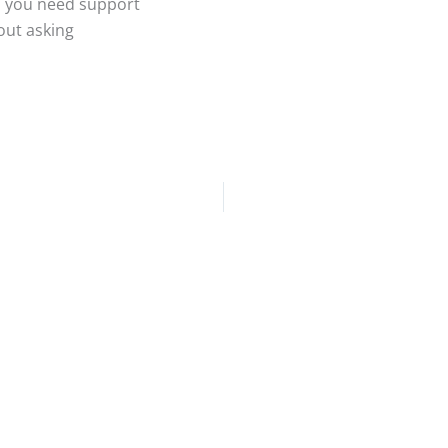
en you need support
out asking