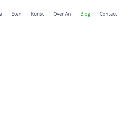
a
Eten
Kunst
Over An
Blog
Contact