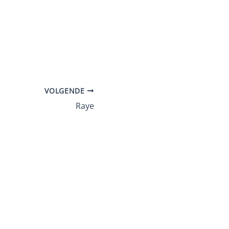
VOLGENDE
Raye