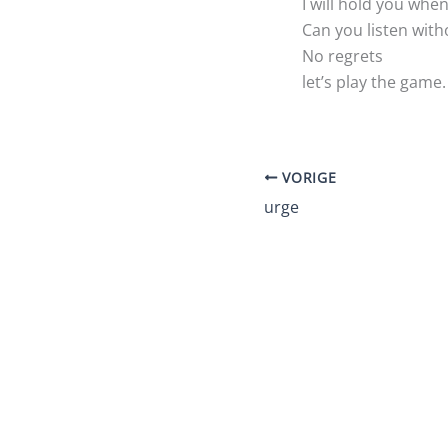
I will hold you wh
Can you listen with
No regrets
let’s play the game.
VORIGE
urge