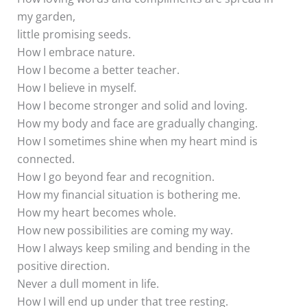
my garden,
little promising seeds.
How I embrace nature.
How I become a better teacher.
How I believe in myself.
How I become stronger and solid and loving.
How my body and face are gradually changing.
How I sometimes shine when my heart mind is
connected.
How I go beyond fear and recognition.
How my financial situation is bothering me.
How my heart becomes whole.
How new possibilities are coming my way.
How I always keep smiling and bending in the
positive direction.
Never a dull moment in life.
How I will end up under that tree resting.