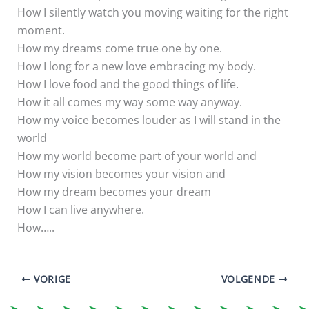
How I silently watch you moving waiting for the right
moment.
How my dreams come true one by one.
How I long for a new love embracing my body.
How I love food and the good things of life.
How it all comes my way some way anyway.
How my voice becomes louder as I will stand in the
world
How my world become part of your world and
How my vision becomes your vision and
How my dream becomes your dream
How I can live anywhere.
How…..
VORIGE
VOLGENDE