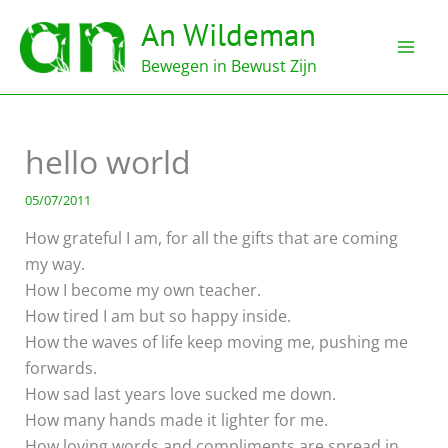
Ga
An Wildeman
naar
de
Bewegen in Bewust Zijn
inhoud
hello world
05/07/2011
How grateful I am, for all the gifts that are coming
my way.
How I become my own teacher.
How tired I am but so happy inside.
How the waves of life keep moving me, pushing me
forwards.
How sad last years love sucked me down.
How many hands made it lighter for me.
How loving words and compliments are spread in