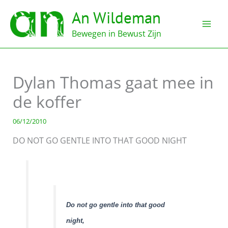
Ga
An Wildeman
naar
de
Bewegen in Bewust Zijn
inhoud
Dylan Thomas gaat mee in
de koffer
06/12/2010
DO NOT GO GENTLE INTO THAT GOOD NIGHT
Do not go gentle into that good
night,