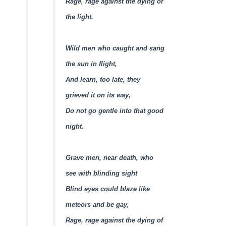
Rage, rage against the dying of
the light.
Wild men who caught and sang
the sun in flight,
And learn, too late, they
grieved it on its way,
Do not go gentle into that good
night.
Grave men, near death, who
see with blinding sight
Blind eyes could blaze like
meteors and be gay,
Rage, rage against the dying of