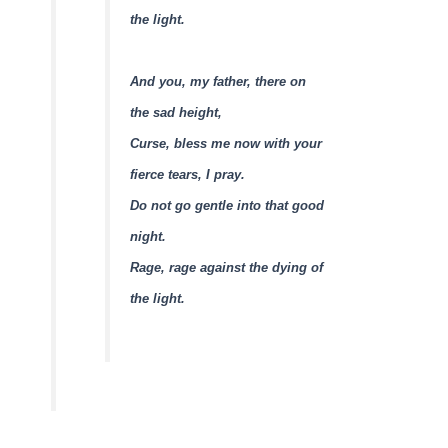
the light.
And you, my father, there on
the sad height,
Curse, bless me now with your
fierce tears, I pray.
Do not go gentle into that good
night.
Rage, rage against the dying of
the light.