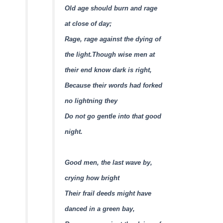
Old age should burn and rage
at close of day;
Rage, rage against the dying of
the light.
Though wise men at
their end know dark is right,
Because their words had forked
no lightning they
Do not go gentle into that good
night.
Good men, the last wave by,
crying how bright
Their frail deeds might have
danced in a green bay,