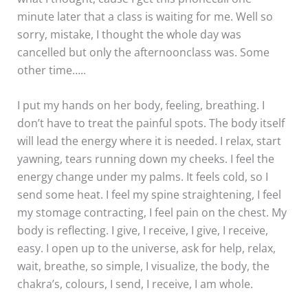
minute later that a class is waiting for me. Well so
sorry, mistake, I thought the whole day was
cancelled but only the afternoonclass was. Some
other time…..
I put my hands on her body, feeling, breathing. I
don’t have to treat the painful spots. The body itself
will lead the energy where it is needed. I relax, start
yawning, tears running down my cheeks. I feel the
energy change under my palms. It feels cold, so I
send some heat. I feel my spine straightening, I feel
my stomage contracting, I feel pain on the chest. My
body is reflecting. I give, I receive, I give, I receive,
easy. I open up to the universe, ask for help, relax,
wait, breathe, so simple, I visualize, the body, the
chakra’s, colours, I send, I receive, I am whole.