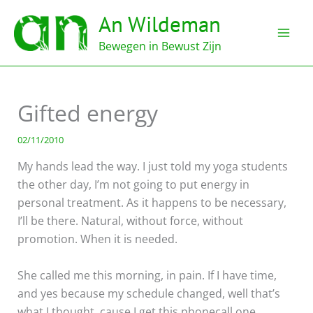
Ga
An Wildeman
naar
de
Bewegen in Bewust Zijn
inhoud
Gifted energy
02/11/2010
My hands lead the way. I just told my yoga students
the other day, I’m not going to put energy in
personal treatment. As it happens to be necessary,
I’ll be there. Natural, without force, without
promotion. When it is needed.
She called me this morning, in pain. If I have time,
and yes because my schedule changed, well that’s
what I thought, cause I get this phonecall one