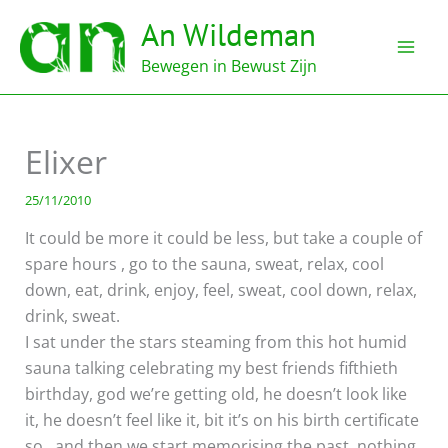
Ga
An Wildeman
naar
de
Bewegen in Bewust Zijn
inhoud
Elixer
25/11/2010
It could be more it could be less, but take a couple of
spare hours , go to the sauna, sweat, relax, cool
down, eat, drink, enjoy, feel, sweat, cool down, relax,
drink, sweat.
I sat under the stars steaming from this hot humid
sauna talking celebrating my best friends fifthieth
birthday, god we’re getting old, he doesn’t look like
it, he doesn’t feel like it, bit it’s on his birth certificate
so…and then we start memorising the past, nothing