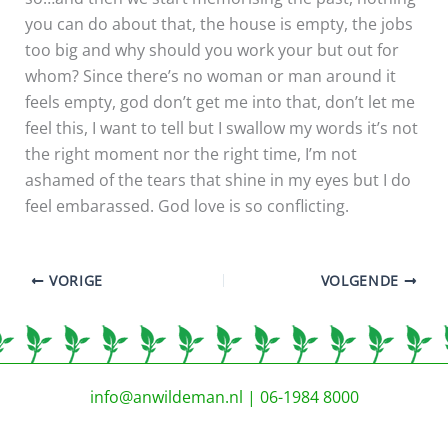
you can do about that, the house is empty, the jobs
too big and why should you work your but out for
whom? Since there’s no woman or man around it
feels empty, god don’t get me into that, don’t let me
feel this, I want to tell but I swallow my words it’s not
the right moment nor the right time, I’m not
ashamed of the tears that shine in my eyes but I do
feel embarassed. God love is so conflicting.
VORIGE
VOLGENDE
info@anwildeman.nl
| 06-1984 8000