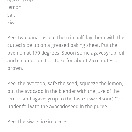
lemon
salt
kiwi
Peel two bananas, cut them in half, lay them with the
cutted side up on a greased baking sheet. Put the
oven on at 170 degrees. Spoon some agavesyrup, oil
and cinamon on top. Bake for about 25 minutes until
brown.
Peel the avocado, safe the seed, squeeze the lemon,
put the avocado in the blender with the juze of the
lemon and agavesyrup to the taste. (sweetsour) Cool
under foil with the avocadoseed in the puree.
Peel the kiwi, slice in pieces.