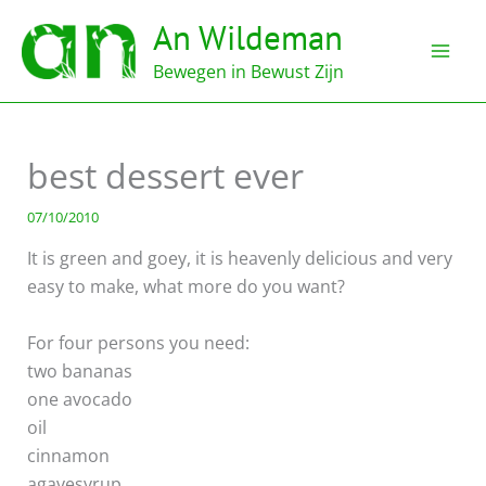
Ga
An Wildeman
naar
de
Bewegen in Bewust Zijn
inhoud
best dessert ever
07/10/2010
It is green and goey, it is heavenly delicious and very
easy to make, what more do you want?
For four persons you need:
two bananas
one avocado
oil
cinnamon
agavesyrup